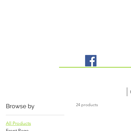
24 products
Browse by
All Products
Front Page