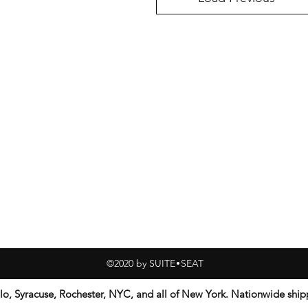
©2020 by SUITE SEAT
•
alo, Syracuse, Rochester, NYC, and all of New York. Nationwide sh