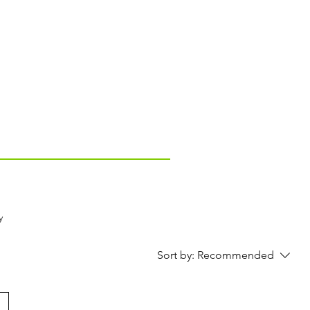
y
Sort by:
Recommended