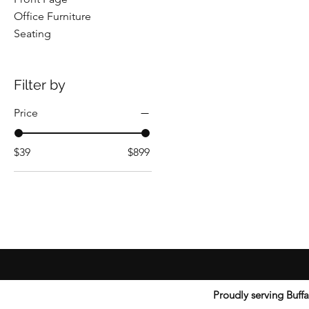
Office Furniture
Seating
Filter by
Price
$39
$899
Proudly serving Buff