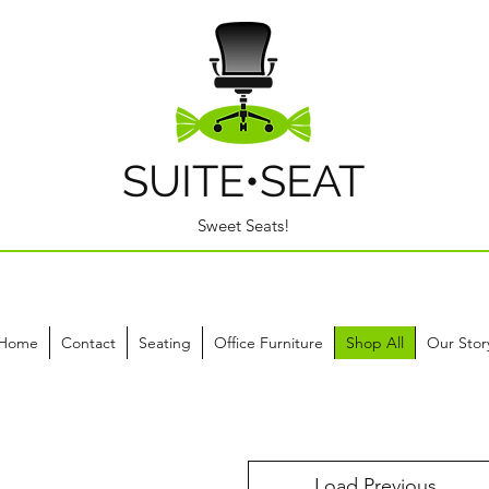
SUITE•SEAT
Sweet Seats!
Home
Contact
Seating
Office Furniture
Shop All
Our Stor
Load Previous