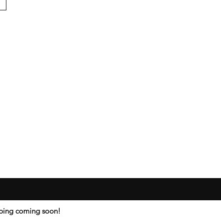
ipping coming soon!