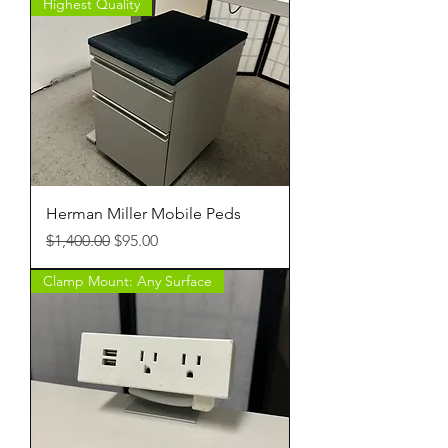
Highest Quality
Herman Miller Mobile Peds
Regular Price
Sale Price
$1,400.00
$95.00
Clamp Mount: Any Surface