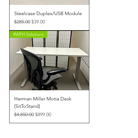
Steelcase Duplex/USB Module
Regular Price
Sale Price
$285.00
$39.00
#WFH Solutions
Herman Miller Motia Desk
(SitToStand)
Regular Price
Sale Price
$4,850.00
$899.00