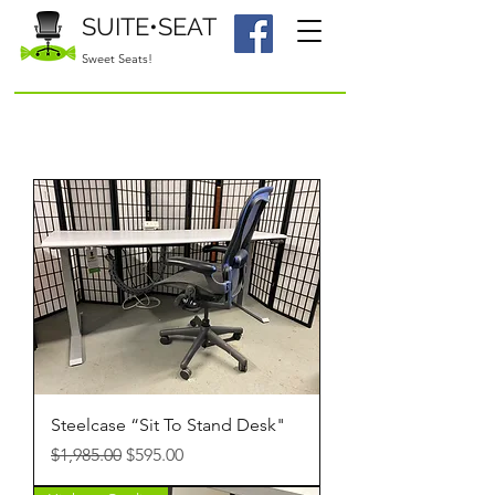
SUITE•SEAT
Sweet Seats!
Steelcase “Sit To Stand Desk"
Regular Price
Sale Price
$1,985.00
$595.00