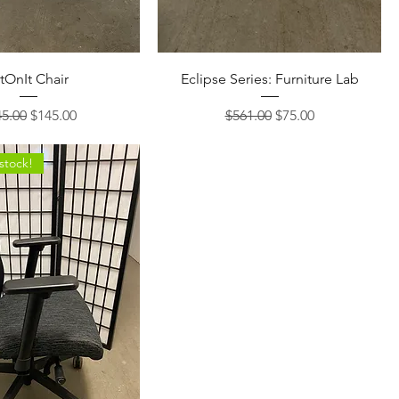
itOnIt Chair
Eclipse Series: Furniture Lab
ular Price
Sale Price
Regular Price
Sale Price
5.00
$145.00
$561.00
$75.00
 stock!