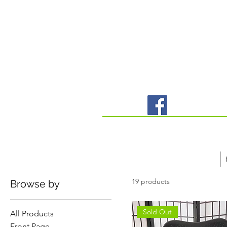
19 products
Browse by
Sold Out
All Products
Front Page