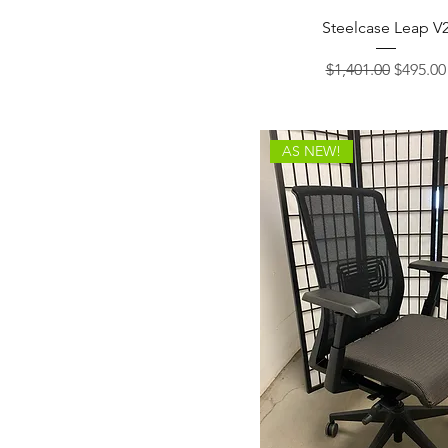
Steelcase Leap V
Regular Price
Sale Pri
$1,401.00
$495.00
AS NEW!