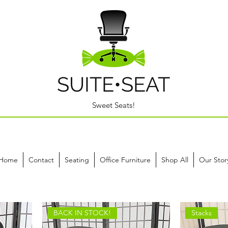
SUITE•SEAT
Sweet Seats!
Home
Contact
Seating
Office Furniture
Shop All
Our Stor
BACK IN STOCK!
Stacks