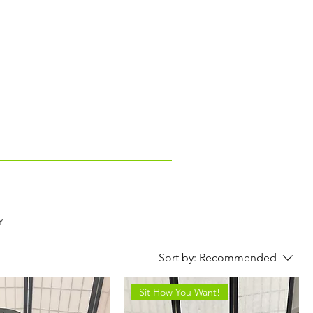
y
Sort by:
Recommended
Sit How You Want!