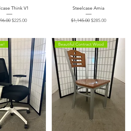
lcase Think V1
Steelcase Amia
lar Price
Sale Price
Regular Price
Sale Price
96.00
$225.00
$1,145.00
$285.00
ne!
Beautiful Contract Wood