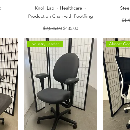
2
Knoll Lab ~ Healthcare ~
Stee
Production Chair with FootRing
ce
Regu
$1,4
Regular Price
Sale Price
$2,035.00
$435.00
Industry Leader
Almost Go