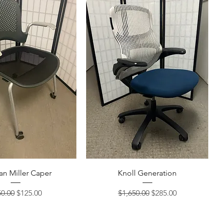
n Miller Caper
Knoll Generation
ular Price
Sale Price
Regular Price
Sale Price
0.00
$125.00
$1,650.00
$285.00