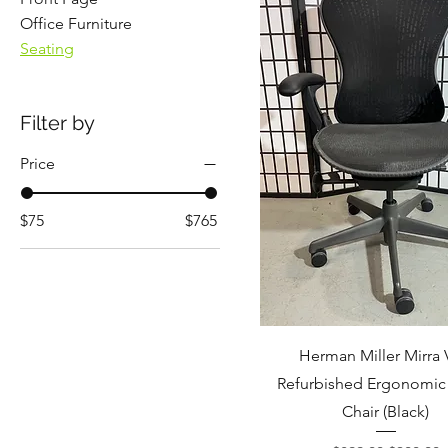
Office Furniture
Seating
Filter by
Price
$75
$765
Herman Miller Mirra 
Refurbished Ergonomic 
Chair (Black)