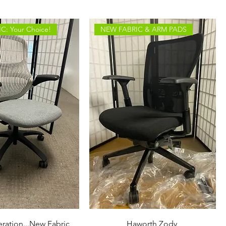
C: Your Choice!
NEW FABRIC & ARM PADS
ration...New Fabric
Haworth Zody ​